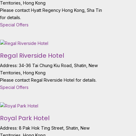
Territories, Hong Kong
Please contact Hyatt Regency Hong Kong, Sha Tin
for details.
Special Offers
Regal Riverside Hotel
Address: 34-36 Tai Chung Kiu Road, Shatin, New
Territories, Hong Kong
Please contact Regal Riverside Hotel for details.
Special Offers
Royal Park Hotel
Address: 8 Pak Hok Ting Street, Shatin, New
Territories, Hong Kong