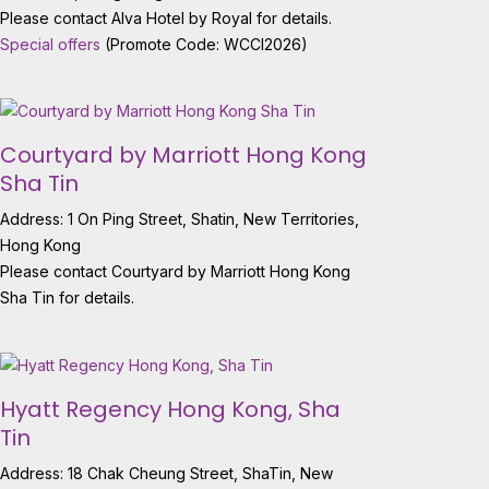
Please contact Alva Hotel by Royal for details.
Special offers
(Promote Code: WCCI2026)
Courtyard by Marriott Hong Kong
Sha Tin
Address: 1 On Ping Street, Shatin, New Territories,
Hong Kong
Please contact Courtyard by Marriott Hong Kong
Sha Tin for details.
Hyatt Regency Hong Kong, Sha
Tin
Address: 18 Chak Cheung Street, ShaTin, New