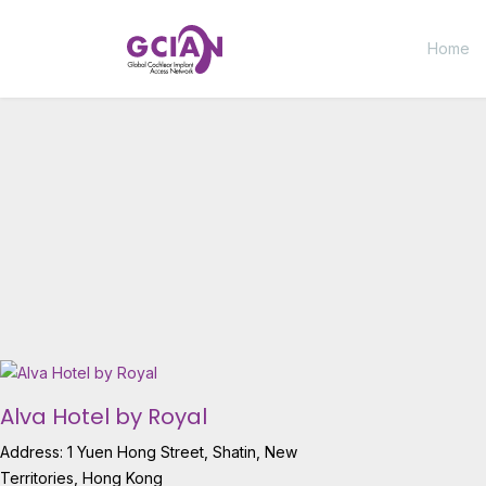
Home
Alva Hotel by Royal
Address: 1 Yuen Hong Street, Shatin, New
Territories, Hong Kong