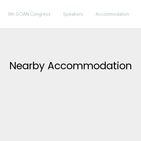
9th GCIAN Congress
Speakers
Accommodation
Nearby Accommodation