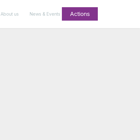
Actions
About us
News & Events