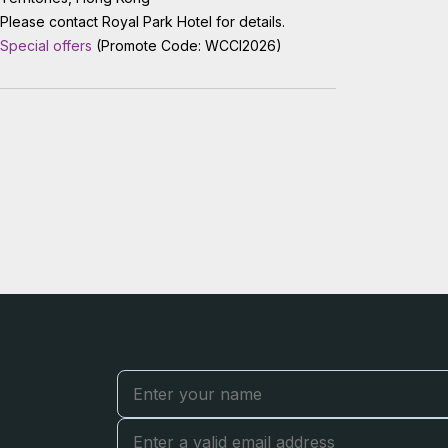
Please contact Royal Park Hotel for details.
Special offers
(Promote Code: WCCI2026)