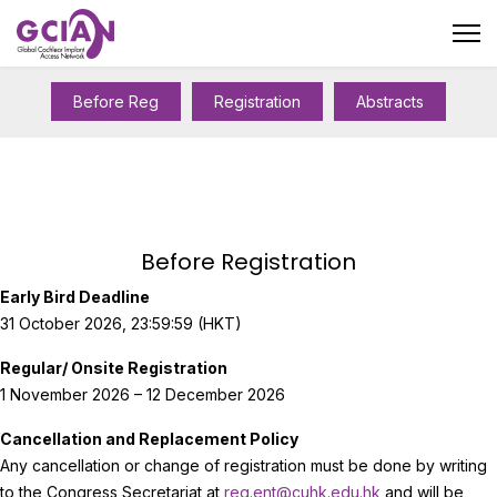
Before Reg
Registration
Abstracts
Before Registration
Early Bird Deadline
31 October 2026, 23:59:59 (HKT)
Regular/ Onsite Registration
1 November 2026 – 12 December 2026
Cancellation and Replacement Policy
Any cancellation or change of registration must be done by writing
to the Congress Secretariat at
reg.ent@cuhk.edu.hk
and will be