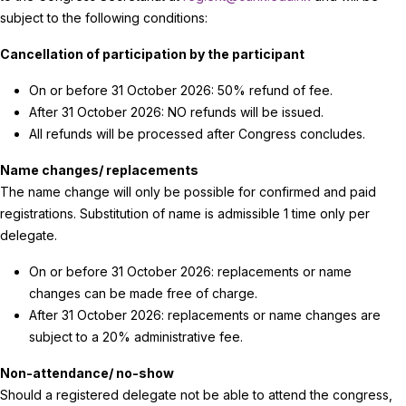
subject to the following conditions:
Cancellation of participation by the participant
On or before 31 October 2026: 50% refund of fee.
After 31 October 2026: NO refunds will be issued.
All refunds will be processed after Congress concludes.
Name changes/ replacements
The name change will only be possible for confirmed and paid
registrations. Substitution of name is admissible 1 time only per
delegate.
On or before 31 October 2026: replacements or name
changes can be made free of charge.
After 31 October 2026: replacements or name changes are
subject to a 20% administrative fee.
Non-attendance/ no-show
Should a registered delegate not be able to attend the congress,