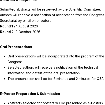
Submitted abstracts will be reviewed by the Scientific Committee.
Authors will receive a notification of acceptance from the Congress
Secretariat by email on or before:
Round 1
24 August 2026
Round 2
19 October 2026
Oral Presentations
Oral presentations will be incorporated into the program of the
Congress.
Selected authors will receive a notification of the technical
information and details of the oral presentation.
The presentation shall be for 8 minutes and 2 minutes for Q&A.
E-Poster Preparation & Submission
Abstracts selected for posters will be presented as e-Posters