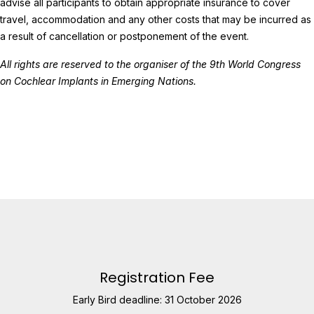
advise all participants to obtain appropriate insurance to cover
travel, accommodation and any other costs that may be incurred as
a result of cancellation or postponement of the event.
All rights are reserved to the organiser of the 9th World Congress
on Cochlear Implants in Emerging Nations.
Registration Fee
Early Bird deadline: 31 October 2026