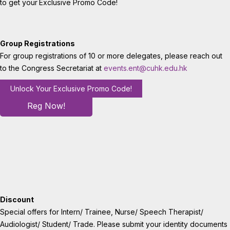
to get your
Exclusive Promo Code!
Group Registrations
For group registrations of 10 or more delegates, please reach out
to the Congress Secretariat at
events.ent@cuhk.edu.hk
Unlock Your Exclusive Promo Code!
Reg Now!
Discount
Special offers for Intern/ Trainee, Nurse/ Speech Therapist/
Audiologist/ Student/ Trade. Please submit your identity documents