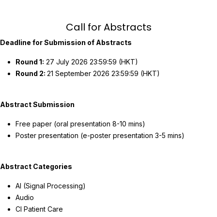
Call for Abstracts
Deadline for Submission of Abstracts
Round 1:
27 July 2026 23:59:59 (HKT)
Round 2:
21 September 2026 23:59:59 (HKT)
Abstract Submission
Free paper (oral presentation 8-10 mins)
Poster presentation (e-poster presentation 3-5 mins)
Abstract Categories
AI (Signal Processing)
Audio
CI Patient Care