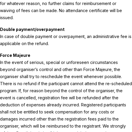
for whatever reason, no further claims for reimbursement or
waiving of fees can be made. No attendance certificate will be
issued.
Double payment/overpayment
In case of double payment or overpayment, an administrative fee is
applicable on the refund.
Force Majeure
In the event of serious, special or unforeseen circumstances
beyond organiser’s control and other than Force Majeure, the
organiser shall try to reschedule the event whenever possible.
There is no refund if the participant cannot attend the re-scheduled
program. If, for reason beyond the control of the organiser, the
event is cancelled, registration fee will be refunded after the
deduction of expenses already incurred. Registered participants
shall not be entitled to seek compensation for any costs or
damages incurred other than the registration fees paid to the
organiser, which will be reimbursed to the registrant. We strongly