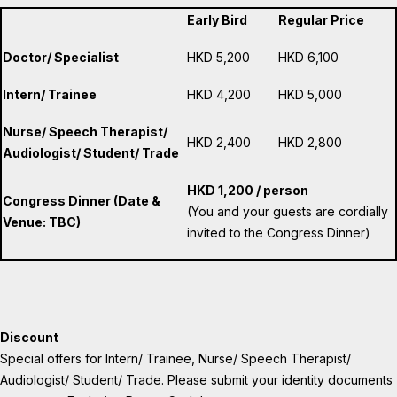
Early Bird
Regular Price
Doctor/ Specialist
HKD 5,200
HKD 6,100
Intern/ Trainee
HKD 4,200
HKD 5,000
Nurse/ Speech Therapist/
HKD 2,400
HKD 2,800
Audiologist/ Student/ Trade
HKD 1,200 / person
Congress Dinner (Date &
(You and your guests are cordially
Venue: TBC)
invited to the Congress Dinner)
Discount
Special offers for Intern/ Trainee, Nurse/ Speech Therapist/
Audiologist/ Student/ Trade. Please submit your identity documents