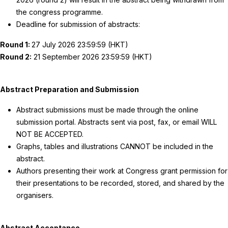
the congress programme.
Deadline for submission of abstracts:
Round 1:
27 July 2026 23:59:59 (HKT)
Round 2:
21 September 2026 23:59:59 (HKT)
Abstract Preparation and Submission
Abstract submissions must be made through the online
submission portal. Abstracts sent via post, fax, or email WILL
NOT BE ACCEPTED.
Graphs, tables and illustrations CANNOT be included in the
abstract.
Authors presenting their work at Congress grant permission for
their presentations to be recorded, stored, and shared by the
organisers.
Abstract Acceptance