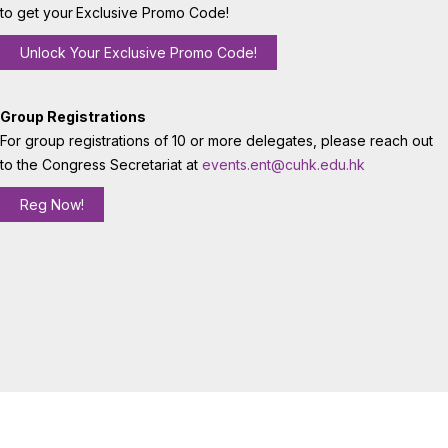
to get your
Exclusive Promo Code!
Unlock Your Exclusive Promo Code!
Group Registrations
For group registrations of 10 or more delegates, please reach out
to the Congress Secretariat at
events.ent@cuhk.edu.hk
Reg Now!