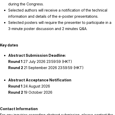
during the Congress.
Selected authors will receive a notification of the technical
information and details of the e-poster presentations.
Selected posters will require the presenter to participate in a
3-minute poster discussion and 2 minutes Q&A.
Key dates
Abstract Submission Deadline:
Round 1
27 July 2026 23:59:59 (HKT)
Round 2
21 September 2026 23:59:59 (HKT)
Abstract Acceptance Notification
Round 1
24 August 2026
Round 2
19 October 2026
Contact Information
For any inquiries regarding abstract submission, please contact the