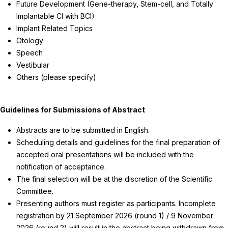
Future Development (Gene-therapy, Stem-cell, and Totally
Implantable CI with BCI)
Implant Related Topics
Otology
Speech
Vestibular
Others (please specify)
Guidelines for Submissions of Abstract
Abstracts are to be submitted in English.
Scheduling details and guidelines for the final preparation of
accepted oral presentations will be included with the
notification of acceptance.
The final selection will be at the discretion of the Scientific
Committee.
Presenting authors must register as participants. Incomplete
registration by 21 September 2026 (round 1) / 9 November
2026 (round 2) will result in the abstract being withdrawn from