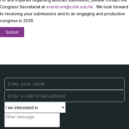
Congress Secretariat at
events.ent@cuhk.edu.hk
. We look forward
to receiving your submissions and to an engaging and productive
congress in 2026.
Submit