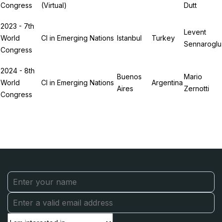
Congress
(Virtual)
Dutt
2023 - 7th
Levent
World
CI in Emerging Nations
Istanbul
Turkey
Sennaroglu
Congress
2024 - 8th
Buenos
Mario
World
CI in Emerging Nations
Argentina
Aires
Zernotti
Congress