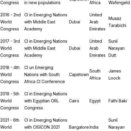
Congress
in new populations
Africa
Wafengeld
2016 - 2nd
CI in Emerging Nations
United
Muaaz
World
with Middle East
Dubai
Arab
Tarabichi
Congress
Academy
Emirates
2017 - 3rd
CI in Emerging Nations
United
Sunil
World
with Middle East
Dubai
Arab
Narayan
Congress
Academy
Emirates
Dutt
2018 - 4th
CI un Emerging
South
James
World
Nations with South
Capetown
Africa
Loock
Congress
Africa CI Conference
2019 - 5th
CI in Emerging Nations
World
with Egyptian ORL
Cairo
Egypt
Fathi Baki
Congress
Congress
2021 - 6th
CI in Emerging Nations
Sunil
World
with CIGICON 2021
Bangalore
India
Narayan