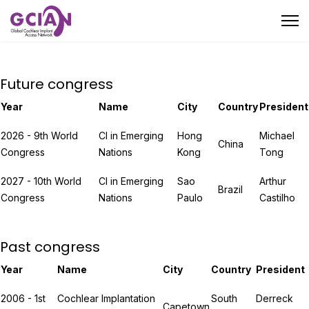
Future congress
Year
Name
City
Country
President
2026 - 9th World
CI in Emerging
Hong
Michael
China
Congress
Nations
Kong
Tong
2027 - 10th World
CI in Emerging
Sao
Arthur
Brazil
Congress
Nations
Paulo
Castilho
Past congress
Year
Name
City
Country
President
2006 - 1st
Cochlear Implantation
South
Derreck
Capetown